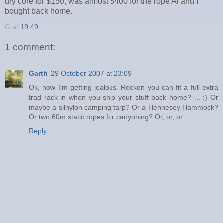
dry core for $150, was almost $400 for the rope Al and I
bought back home.
G
at
19:49
1 comment:
Garth
29 October 2007 at 23:09
Ok, now I'm getting jealous. Reckon you can fit a full extra
trad rack in when you ship your stuff back home? ... :) Or
maybe a silnylon camping tarp? Or a Hennesey Hammock?
Or two 60m static ropes for canyoning? Or, or, or ...
Reply