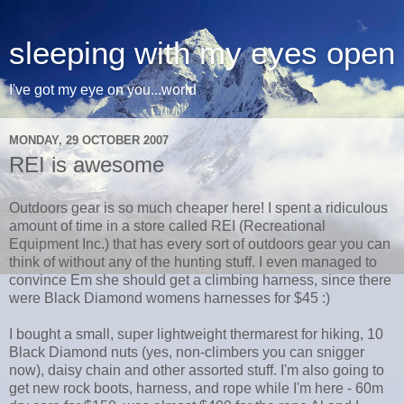
sleeping with my eyes open
I've got my eye on you...world
MONDAY, 29 OCTOBER 2007
REI is awesome
Outdoors gear is so much cheaper here! I spent a ridiculous
amount of time in a store called REI (Recreational
Equipment Inc.) that has every sort of outdoors gear you can
think of without any of the hunting stuff. I even managed to
convince Em she should get a climbing harness, since there
were Black Diamond womens harnesses for $45 :)
I bought a small, super lightweight thermarest for hiking, 10
Black Diamond nuts (yes, non-climbers you can snigger
now), daisy chain and other assorted stuff. I'm also going to
get new rock boots, harness, and rope while I'm here - 60m