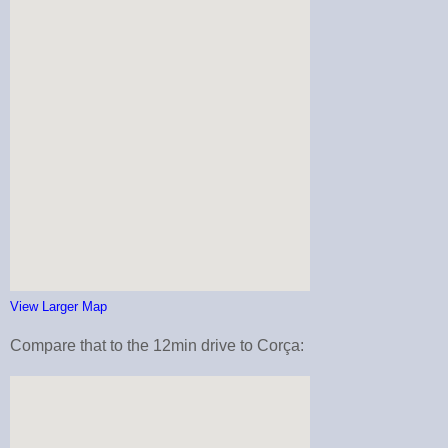
View Larger Map
Compare that to the 12min drive to Corça: