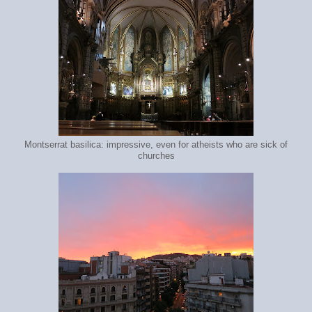
Montserrat basilica: impressive, even for atheists who are sick of
churches