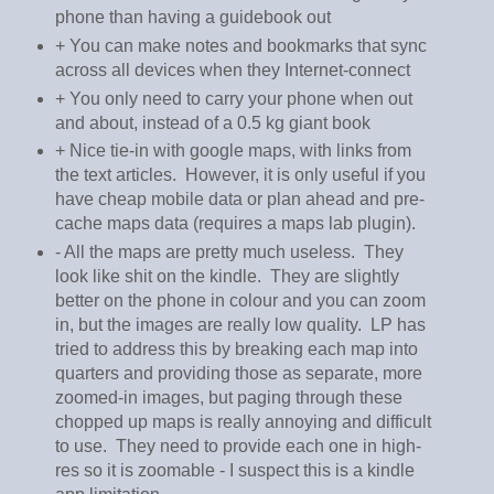
phone than having a guidebook out
+ You can make notes and bookmarks that sync
across all devices when they Internet-connect
+ You only need to carry your phone when out
and about, instead of a 0.5 kg giant book
+ Nice tie-in with google maps, with links from
the text articles. However, it is only useful if you
have cheap mobile data or plan ahead and pre-
cache maps data (requires a maps lab plugin).
- All the maps are pretty much useless. They
look like shit on the kindle. They are slightly
better on the phone in colour and you can zoom
in, but the images are really low quality. LP has
tried to address this by breaking each map into
quarters and providing those as separate, more
zoomed-in images, but paging through these
chopped up maps is really annoying and difficult
to use. They need to provide each one in high-
res so it is zoomable - I suspect this is a kindle