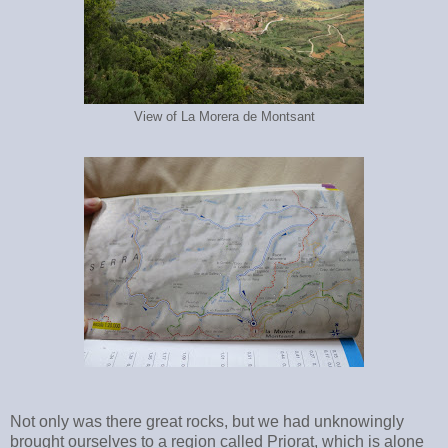
View of La Morera de Montsant
Not only was there great rocks, but we had unknowingly
brought ourselves to a region called Priorat, which is alone