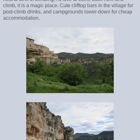
climb, it is a magic place. Cute clifftop bars in the village for
post-climb drinks, and campgrounds lower-down for cheap
accommodation.