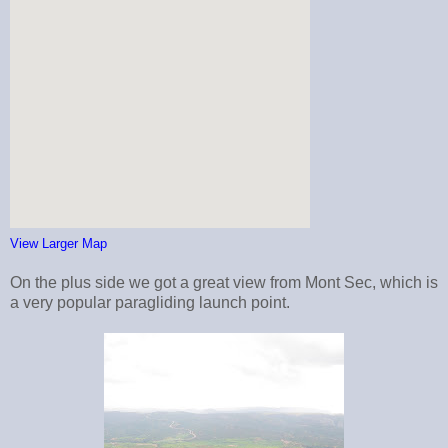
View Larger Map
On the plus side we got a great view from Mont Sec, which is
a very popular paragliding launch point.