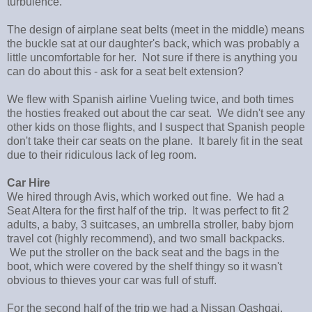
turbulence.
The design of airplane seat belts (meet in the middle) means
the buckle sat at our daughter's back, which was probably a
little uncomfortable for her. Not sure if there is anything you
can do about this - ask for a seat belt extension?
We flew with Spanish airline Vueling twice, and both times
the hosties freaked out about the car seat. We didn't see any
other kids on those flights, and I suspect that Spanish people
don't take their car seats on the plane. It barely fit in the seat
due to their ridiculous lack of leg room.
Car Hire
We hired through Avis, which worked out fine. We had a
Seat Altera for the first half of the trip. It was perfect to fit 2
adults, a baby, 3 suitcases, an umbrella stroller, baby bjorn
travel cot (highly recommend), and two small backpacks.
We put the stroller on the back seat and the bags in the
boot, which were covered by the shelf thingy so it wasn't
obvious to thieves your car was full of stuff.
For the second half of the trip we had a Nissan Qashqai,