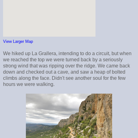
View Larger Map
We hiked up La Grallera, intending to do a circuit, but when
we reached the top we were turned back by a seriously
strong wind that was ripping over the ridge. We came back
down and checked out a cave, and saw a heap of bolted
climbs along the face. Didn't see another soul for the few
hours we were walking.