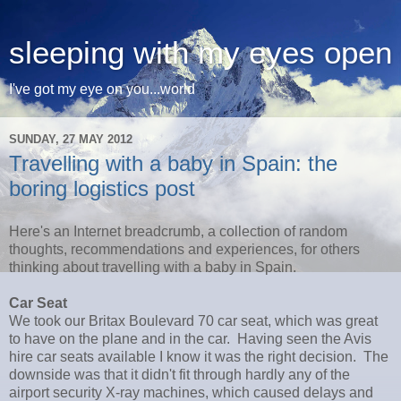
sleeping with my eyes open
I've got my eye on you...world
SUNDAY, 27 MAY 2012
Travelling with a baby in Spain: the
boring logistics post
Here's an Internet breadcrumb, a collection of random
thoughts, recommendations and experiences, for others
thinking about travelling with a baby in Spain.
Car Seat
We took our Britax Boulevard 70 car seat, which was great
to have on the plane and in the car. Having seen the Avis
hire car seats available I know it was the right decision. The
downside was that it didn't fit through hardly any of the
airport security X-ray machines, which caused delays and