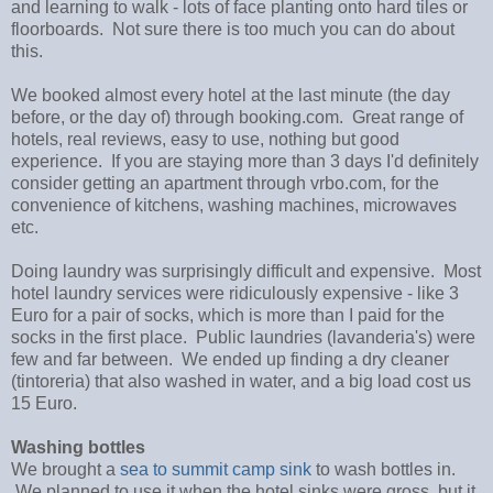
and learning to walk - lots of face planting onto hard tiles or
floorboards. Not sure there is too much you can do about
this.
We booked almost every hotel at the last minute (the day
before, or the day of) through booking.com. Great range of
hotels, real reviews, easy to use, nothing but good
experience. If you are staying more than 3 days I'd definitely
consider getting an apartment through vrbo.com, for the
convenience of kitchens, washing machines, microwaves
etc.
Doing laundry was surprisingly difficult and expensive. Most
hotel laundry services were ridiculously expensive - like 3
Euro for a pair of socks, which is more than I paid for the
socks in the first place. Public laundries (lavanderia's) were
few and far between. We ended up finding a dry cleaner
(tintoreria) that also washed in water, and a big load cost us
15 Euro.
Washing bottles
We brought a
sea to summit camp sink
to wash bottles in.
We planned to use it when the hotel sinks were gross, but it