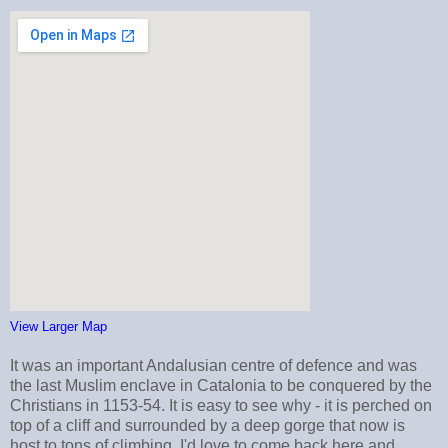
View Larger Map
It was an important Andalusian centre of defence and was
the last Muslim enclave in Catalonia to be conquered by the
Christians in 1153-54. It is easy to see why - it is perched on
top of a cliff and surrounded by a deep gorge that now is
host to tons of climbing. I'd love to come back here and