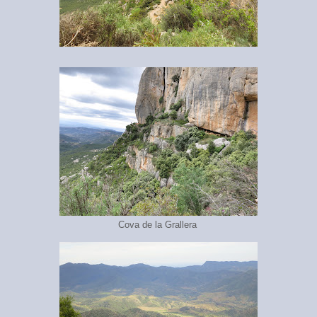
Cova de la Grallera