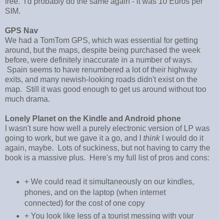
free. I'd probably do the same again - it was 10 Euros per
SIM.
GPS Nav
We had a TomTom GPS, which was essential for getting
around, but the maps, despite being purchased the week
before, were definitely inaccurate in a number of ways.
Spain seems to have renumbered a lot of their highway
exits, and many newish-looking roads didn't exist on the
map. Still it was good enough to get us around without too
much drama.
Lonely Planet on the Kindle and Android phone
I wasn't sure how well a purely electronic version of LP was
going to work, but we gave it a go, and I
think
I would do it
again, maybe. Lots of suckiness, but not having to carry the
book is a massive plus. Here's my full list of pros and cons:
+ We could read it simultaneously on our kindles,
phones, and on the laptop (when internet
connected) for the cost of one copy
+ You look like less of a tourist messing with your