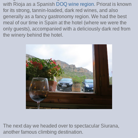
with Rioja as a Spanish
DOQ
wine region
. Priorat is known
for its strong, tannin-loaded, dark red wines, and also
generally as a fancy gastronomy region. We had the best
meal of our time in Spain at the hotel (where we were the
only guests), accompanied with a deliciously dark red from
the winery behind the hotel.
The next day we headed over to spectacular Siurana,
another famous climbing destination.