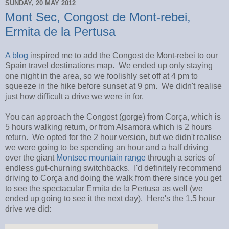
SUNDAY, 20 MAY 2012
Mont Sec, Congost de Mont-rebei,
Ermita de la Pertusa
A blog
inspired me to add the Congost de Mont-rebei to our
Spain travel destinations map. We ended up only staying
one night in the area, so we foolishly set off at 4 pm to
squeeze in the hike before sunset at 9 pm. We didn't realise
just how difficult a drive we were in for.
You can approach the Congost (gorge) from Corça, which is
5 hours walking return, or from Alsamora which is 2 hours
return. We opted for the 2 hour version, but we didn't realise
we were going to be spending an hour and a half driving
over the giant
Montsec mountain range
through a series of
endless gut-churning switchbacks. I'd definitely recommend
driving to Corça and doing the walk from there since you get
to see the spectacular Ermita de la Pertusa as well (we
ended up going to see it the next day). Here's the 1.5 hour
drive we did: