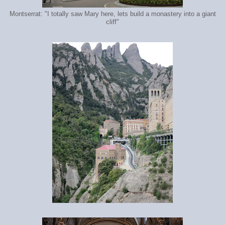
Montserrat: "I totally saw Mary here, lets build a monastery into a giant
cliff"