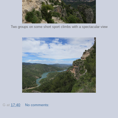
Two groups on some short sport climbs with a spectacular view
G
at
17:40
No comments: