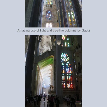
Amazing use of light and tree-like columns by Gaudi