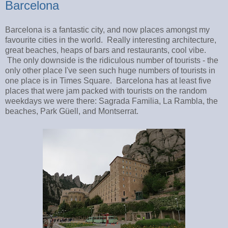
Barcelona
Barcelona is a fantastic city, and now places amongst my
favourite cities in the world. Really interesting architecture,
great beaches, heaps of bars and restaurants, cool vibe.
The only downside is the ridiculous number of tourists - the
only other place I've seen such huge numbers of tourists in
one place is in Times Square. Barcelona has at least five
places that were jam packed with tourists on the random
weekdays we were there: Sagrada Familia, La Rambla, the
beaches, Park Güell, and Montserrat.