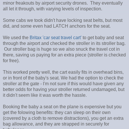
minor freakouts by airport security drones. They eventually
all let it through, with varying levels of inspection.
Some cabs we took didn't have locking seat belts, but most
did, and some even had LATCH anchors for the seat.
We used the
Britax 'car seat travel cart'
to get baby and seat
through the airport and checked the stroller in its stroller bag.
Our stroller bag is huge so we also snuck the travel cot in
there, saving us paying for an extra piece (stroller is checked
for free).
This worked pretty well, the cart easily fits in overhead bins,
or in front of the baby's seat. We had the option to check the
stroller at the gate - I'm not sure if this would have given any
better odds for having your stroller returned undamaged, but
it didn't seem like it was worth the hassle.
Booking the baby a seat on the plane is expensive but you
get the folowing benefits: they can sleep on their own
(covered by a cloth to remove distractions), you get an extra
bag allowance, and they are strapped in securely for