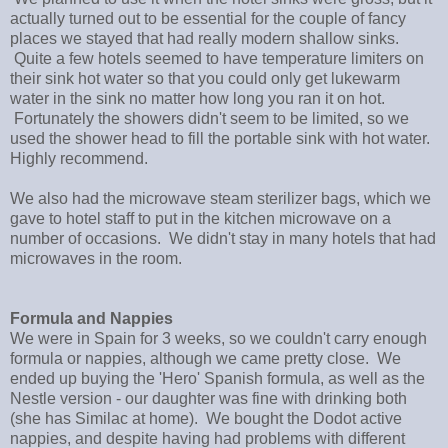
actually turned out to be essential for the couple of fancy
places we stayed that had really modern shallow sinks.
Quite a few hotels seemed to have temperature limiters on
their sink hot water so that you could only get lukewarm
water in the sink no matter how long you ran it on hot.
Fortunately the showers didn't seem to be limited, so we
used the shower head to fill the portable sink with hot water.
Highly recommend.
We also had the microwave steam sterilizer bags, which we
gave to hotel staff to put in the kitchen microwave on a
number of occasions. We didn't stay in many hotels that had
microwaves in the room.
Formula and Nappies
We were in Spain for 3 weeks, so we couldn't carry enough
formula or nappies, although we came pretty close. We
ended up buying the 'Hero' Spanish formula, as well as the
Nestle version - our daughter was fine with drinking both
(she has Similac at home). We bought the Dodot active
nappies, and despite having had problems with different