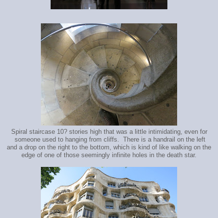
Spiral staircase 10? stories high that was a little intimidating, even for
someone used to hanging from cliffs. There is a handrail on the left
and a drop on the right to the bottom, which is kind of like walking on the
edge of one of those seemingly infinite holes in the death star.