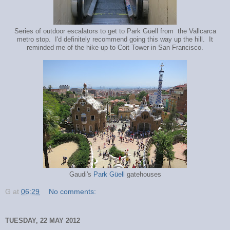
Series of outdoor escalators to get to Park Güell from the Vallcarca
metro stop. I'd definitely recommend going this way up the hill. It
reminded me of the hike up to Coit Tower in San Francisco.
Gaudi's
Park Güell
gatehouses
G
at
06:29
No comments:
TUESDAY, 22 MAY 2012