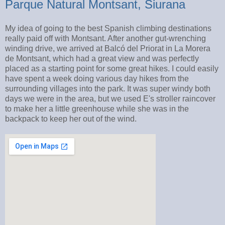
Parque Natural Montsant, Siurana
My idea of going to the best Spanish climbing destinations
really paid off with Montsant. After another gut-wrenching
winding drive, we arrived at Balcó del Priorat in La Morera
de Montsant, which had a great view and was perfectly
placed as a starting point for some great hikes. I could easily
have spent a week doing various day hikes from the
surrounding villages into the park. It was super windy both
days we were in the area, but we used E's stroller raincover
to make her a little greenhouse while she was in the
backpack to keep her out of the wind.