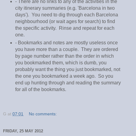
- There are no links to any of the activities in the
city itinerary summaries (e.g. 'Barcelona in two
days'). You need to dig through each Barcelona
neighbourhood (or wait ages for search) to find
the specific activity. Rinse and repeat for each
one.
- Bookmarks and notes are mostly useless once
you have more than a couple. They are ordered
by page number rather than the order in which
you bookmarked them, which is dumb, you
probably want the thing you just bookmarked, not
the one you bookmarked a week ago. So you
end up hunting through and reading the summary
for all of the bookmarks.
G
at
07:01
No comments:
FRIDAY, 25 MAY 2012