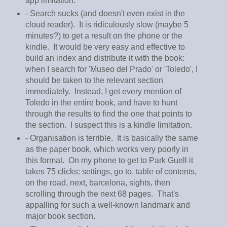
app limitation.
- Search sucks (and doesn't even exist in the
cloud reader). It is ridiculously slow (maybe 5
minutes?) to get a result on the phone or the
kindle. It would be very easy and effective to
build an index and distribute it with the book:
when I search for 'Museo del Prado' or 'Toledo', I
should be taken to the relevant section
immediately. Instead, I get every mention of
Toledo in the entire book, and have to hunt
through the results to find the one that points to
the section. I suspect this is a kindle limitation.
- Organisation is terrible. It is basically the same
as the paper book, which works very poorly in
this format. On my phone to get to Park Guell it
takes 75 clicks: settings, go to, table of contents,
on the road, next, barcelona, sights, then
scrolling through the next 68 pages. That's
appalling for such a well-known landmark and
major book section.