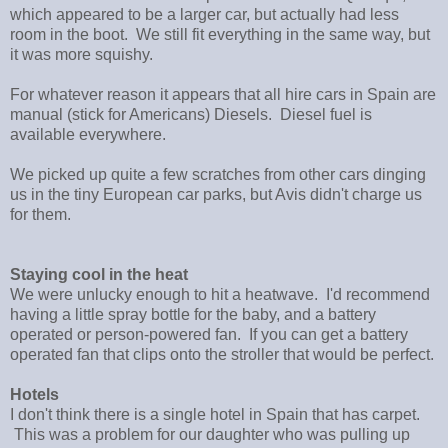
which appeared to be a larger car, but actually had less
room in the boot. We still fit everything in the same way, but
it was more squishy.
For whatever reason it appears that all hire cars in Spain are
manual (stick for Americans) Diesels. Diesel fuel is
available everywhere.
We picked up quite a few scratches from other cars dinging
us in the tiny European car parks, but Avis didn't charge us
for them.
Staying cool in the heat
We were unlucky enough to hit a heatwave. I'd recommend
having a little spray bottle for the baby, and a battery
operated or person-powered fan. If you can get a battery
operated fan that clips onto the stroller that would be perfect.
Hotels
I don't think there is a single hotel in Spain that has carpet.
This was a problem for our daughter who was pulling up