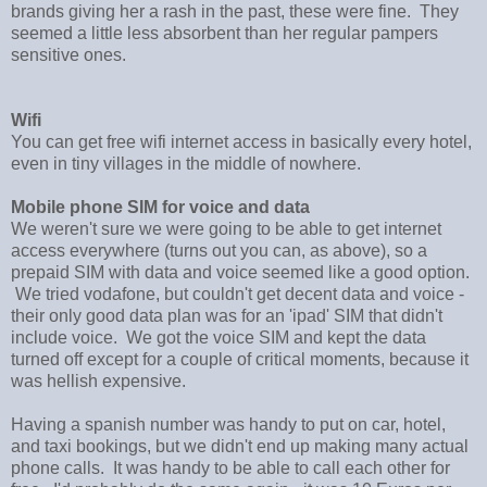
brands giving her a rash in the past, these were fine. They
seemed a little less absorbent than her regular pampers
sensitive ones.
Wifi
You can get free wifi internet access in basically every hotel,
even in tiny villages in the middle of nowhere.
Mobile phone SIM for voice and data
We weren't sure we were going to be able to get internet
access everywhere (turns out you can, as above), so a
prepaid SIM with data and voice seemed like a good option.
We tried vodafone, but couldn't get decent data and voice -
their only good data plan was for an 'ipad' SIM that didn't
include voice. We got the voice SIM and kept the data
turned off except for a couple of critical moments, because it
was hellish expensive.
Having a spanish number was handy to put on car, hotel,
and taxi bookings, but we didn't end up making many actual
phone calls. It was handy to be able to call each other for