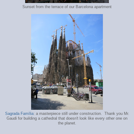
Sunset from the terrace of our Barcelona apartment
Sagrada Família
: a masterpiece still under construction. Thank you Mr.
Gaudi for building a cathedral that doesn't look like every other one on
the planet.