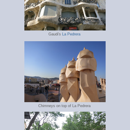
Gaudi's
La Pedrera
Chimneys on top of La Pedrera