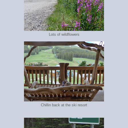
Lots of wildflowers
Chillin back at the ski resort