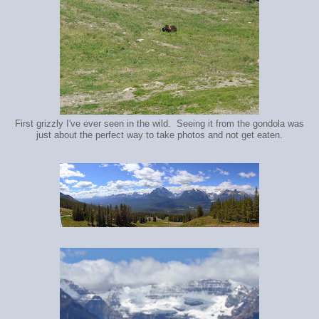
First grizzly I've ever seen in the wild. Seeing it from the gondola was
just about the perfect way to take photos and not get eaten.