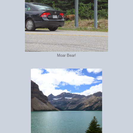
Moar Bear!