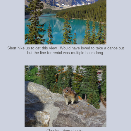
Short hike up to get this view. Would have loved to take a canoe out
but the line for rental was multiple hours long.
Cheeky. Very cheeky.