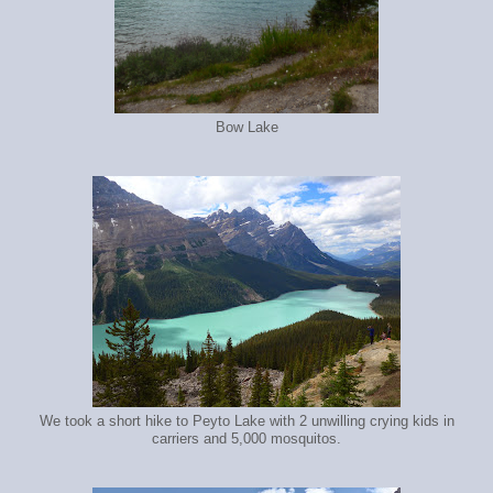
Bow Lake
We took a short hike to Peyto Lake with 2 unwilling crying kids in
carriers and 5,000 mosquitos.