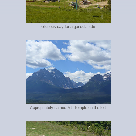
Glorious day for a gondola ride
Appropriately named Mt. Temple on the left