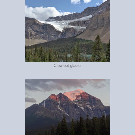
Crowfoot glacier