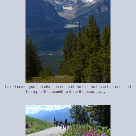
Lake Louise, you can also see some of the electric fence that encircled
the top of the chairlift to keep the bears away....