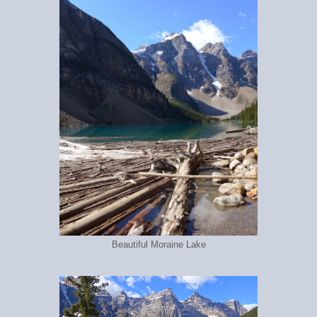
Beautiful Moraine Lake