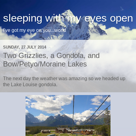
sleeping with my eyes open
I've got my eye on you...world
SUNDAY, 27 JULY 2014
Two Grizzlies, a Gondola, and
Bow/Petyo/Moraine Lakes
The next day the weather was amazing so we headed up
the Lake Louise gondola.