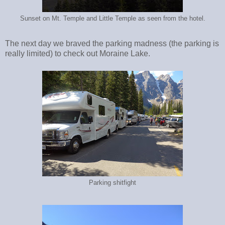
Sunset on Mt. Temple and Little Temple as seen from the hotel.
The next day we braved the parking madness (the parking is
really limited) to check out Moraine Lake.
Parking shitfight