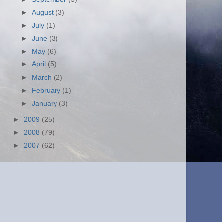
►
August
(3)
►
July
(1)
►
June
(3)
►
May
(6)
►
April
(5)
►
March
(2)
►
February
(1)
►
January
(3)
►
2009
(25)
►
2008
(79)
►
2007
(62)