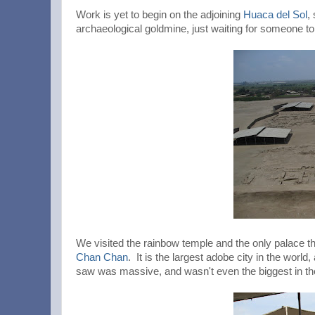
Work is yet to begin on the adjoining
Huaca del Sol
,
archaeological goldmine, just waiting for someone to
We visited the rainbow temple and the only palace t
Chan Chan
. It is the largest adobe city in the wor
saw was massive, and wasn't even the biggest in th