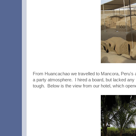
From Huancachao we travelled to Mancora, Peru's a
a party atmosphere. I hired a board, but lacked any r
tough. Below is the view from our hotel, which opened