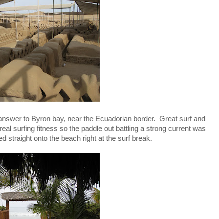
nswer to Byron bay, near the Ecuadorian border. Great surf and
eal surfing fitness so the paddle out battling a strong current was
 straight onto the beach right at the surf break.