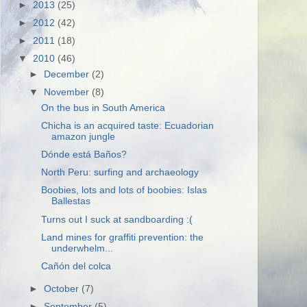
►
2013
(25)
►
2012
(42)
►
2011
(18)
▼
2010
(46)
►
December
(2)
▼
November
(8)
On the bus in South America
Chicha is an acquired taste: Ecuadorian
amazon jungle
Dónde está Baños?
North Peru: surfing and archaeology
Boobies, lots and lots of boobies: Islas
Ballestas
Turns out I suck at sandboarding :(
Land mines for graffiti prevention: the
underwhelm...
Cañón del colca
►
October
(7)
►
September
(5)