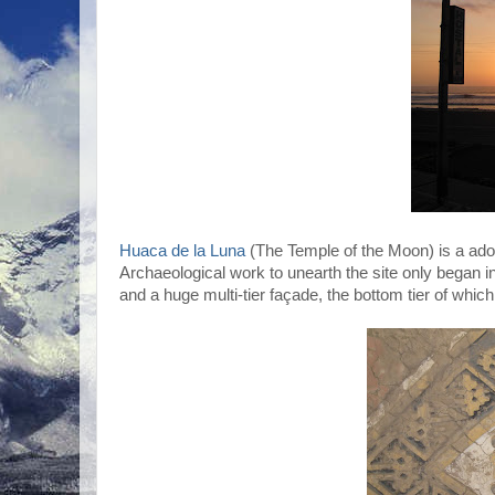
Huaca de la Luna
(The Temple of the Moon) is a ado
Archaeological work to unearth the site only began i
and a huge multi-tier façade, the bottom tier of whi