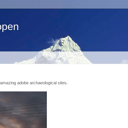
open
amazing adobe archaeological sites.