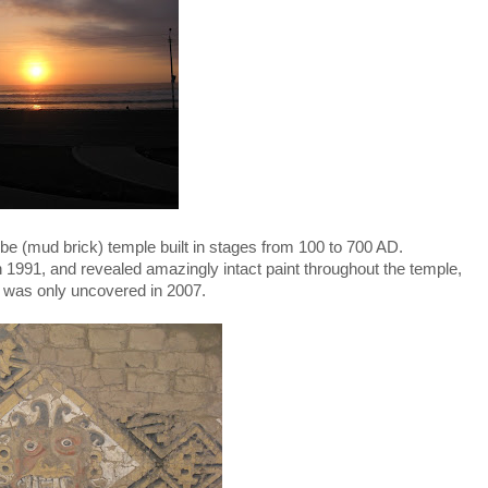
be (mud brick) temple built in stages from 100 to 700 AD.
n 1991, and revealed amazingly intact paint throughout the temple,
ch was only uncovered in 2007.