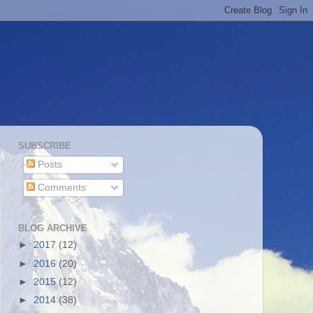
SUBSCRIBE
Posts
Comments
BLOG ARCHIVE
►
2017
(12)
►
2016
(20)
►
2015
(12)
►
2014
(38)