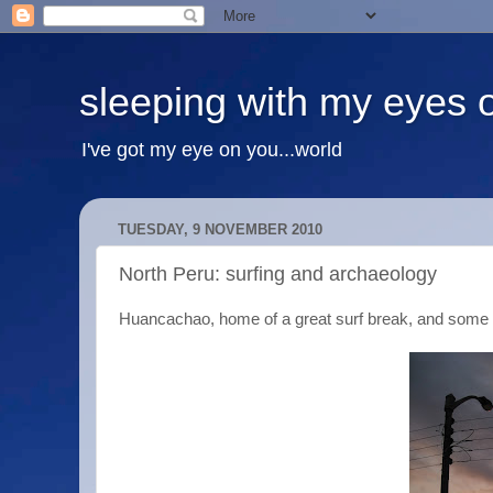
sleeping with my eyes 
I've got my eye on you...world
TUESDAY, 9 NOVEMBER 2010
North Peru: surfing and archaeology
Huancachao, home of a great surf break, and some 