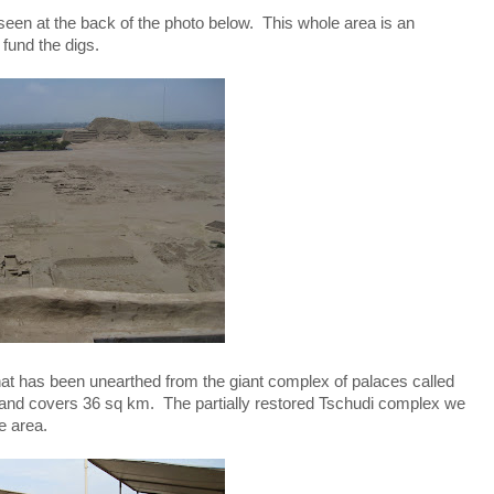
 seen at the back of the photo below. This whole area is an
 fund the digs.
hat has been unearthed from the giant complex of palaces called
ld, and covers 36 sq km. The partially restored Tschudi complex we
e area.