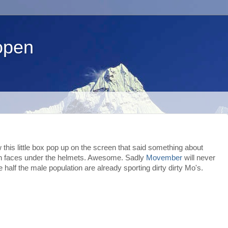
open
this little box pop up on the screen that said something about
man faces under the helmets. Awesome. Sadly
Movember
will never
half the male population are already sporting dirty dirty Mo's.