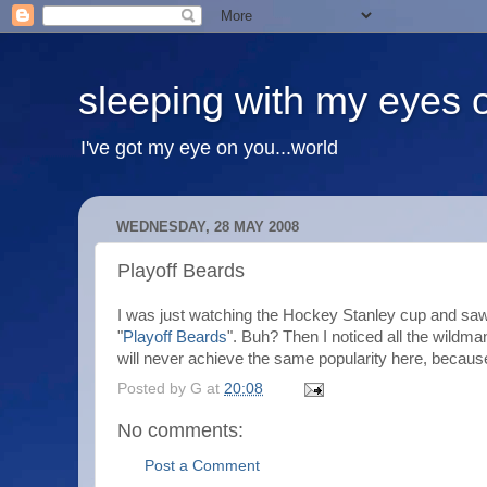
sleeping with my eyes 
I've got my eye on you...world
WEDNESDAY, 28 MAY 2008
Playoff Beards
I was just watching the Hockey Stanley cup and saw 
"
Playoff Beards
". Buh? Then I noticed all the wild
will never achieve the same popularity here, because 
Posted by
G
at
20:08
No comments:
Post a Comment