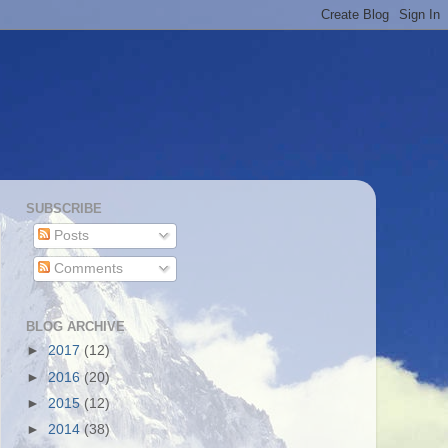
SUBSCRIBE
Posts
Comments
BLOG ARCHIVE
►
2017
(12)
►
2016
(20)
►
2015
(12)
►
2014
(38)