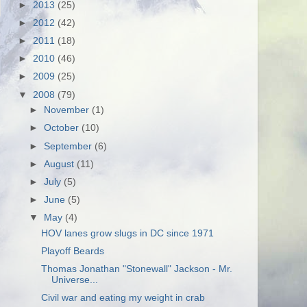
►
2013
(25)
►
2012
(42)
►
2011
(18)
►
2010
(46)
►
2009
(25)
▼
2008
(79)
►
November
(1)
►
October
(10)
►
September
(6)
►
August
(11)
►
July
(5)
►
June
(5)
▼
May
(4)
HOV lanes grow slugs in DC since 1971
Playoff Beards
Thomas Jonathan "Stonewall" Jackson - Mr.
Universe...
Civil war and eating my weight in crab