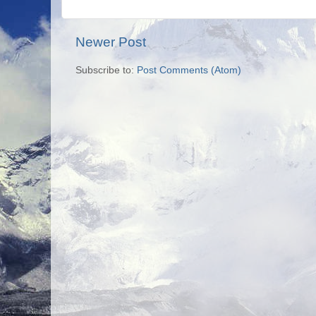
Newer Post
Subscribe to:
Post Comments (Atom)