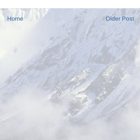
Home
Older Post