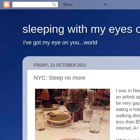
sleeping with my eyes 
I've got my eye on you...world
FRIDAY, 12 OCTOBER 2012
NYC: Sleep no more
I was in Ne
an airbnb ap
be very gay
eating a hot
walking dis
less than $5
internet. A