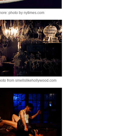
more: photo by nytimes.com
hoto from smellslikehollywood.com