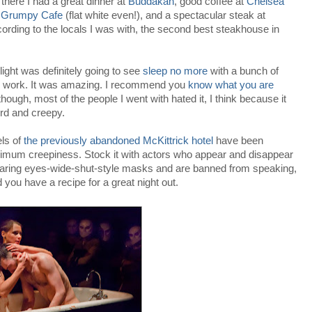
there I had a great dinner at
Buddakan
, good coffee at
Chelsea
d
Grumpy Cafe
(flat white even!), and a spectacular steak at
ording to the locals I was with, the second best steakhouse in
light was definitely going to see
sleep no more
with a bunch of
m work. It was amazing. I recommend you
know what you are
hough, most of the people I went with hated it, I think because it
rd and creepy.
els of
the previously abandoned McKittrick hotel
have been
maximum creepiness. Stock it with actors who appear and disappear
earing eyes-wide-shut-style masks and are banned from speaking,
ou have a recipe for a great night out.