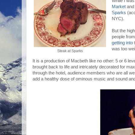
While I was 
Market
an
Sparks
(acc
NYC).
But the high
people fro
getting into
t
was too wei
Steak at Sparks
It is a production of Macbeth like no other: 5 or 6 lev
brought back to life and intricately decorated for 
through the hotel, audience members who are all w
add a healthy dose of ominous music and sound and y