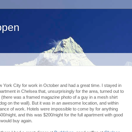
open
w York City for work in October and had a great time. I stayed in
artment in Chelsea that, unsurprisingly for the area, turned out to
 (there was a framed magazine photo of a guy in a mesh shirt
dog on the wall). But it was in an awesome location, and within
tance of work. Hotels were impossible to come by for anything
00/night, and this was $200/night for the full apartment with good
+ would buy again.