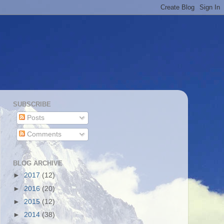
SUBSCRIBE
Posts
Comments
BLOG ARCHIVE
►
2017
(12)
►
2016
(20)
►
2015
(12)
►
2014
(38)