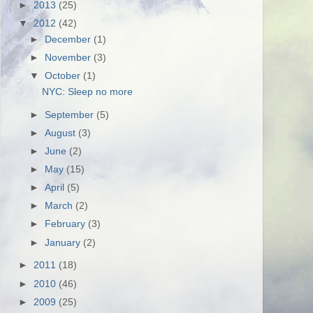
►
2013
(25)
▼
2012
(42)
►
December
(1)
►
November
(3)
▼
October
(1)
NYC: Sleep no more
►
September
(5)
►
August
(3)
►
June
(2)
►
May
(15)
►
April
(5)
►
March
(2)
►
February
(3)
►
January
(2)
►
2011
(18)
►
2010
(46)
►
2009
(25)