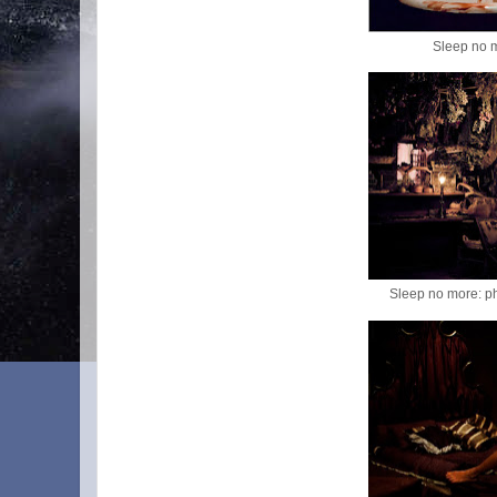
Sleep no 
Sleep no more: p