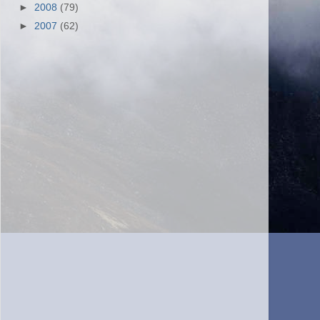
►
2008
(79)
►
2007
(62)