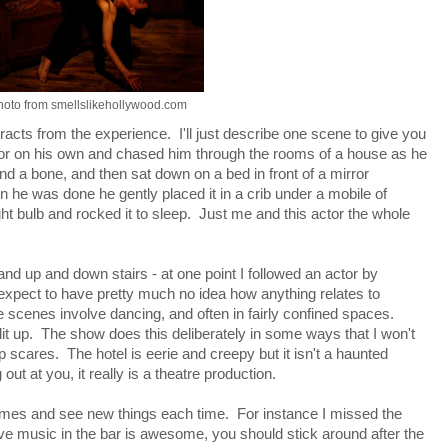
hoto from smellslikehollywood.com
tracts from the experience. I'll just describe one scene to give you
ctor on his own and chased him through the rooms of a house as he
d a bone, and then sat down on a bed in front of a mirror
en he was done he gently placed it in a crib under a mobile of
ht bulb and rocked it to sleep. Just me and this actor the whole
nd up and down stairs - at one point I followed an actor by
expect to have pretty much no idea how anything relates to
 scenes involve dancing, and often in fairly confined spaces.
lit up. The show does this deliberately in some ways that I won't
 scares. The hotel is eerie and creepy but it isn't a haunted
t at you, it really is a theatre production.
 times and see new things each time. For instance I missed the
live music in the bar is awesome, you should stick around after the