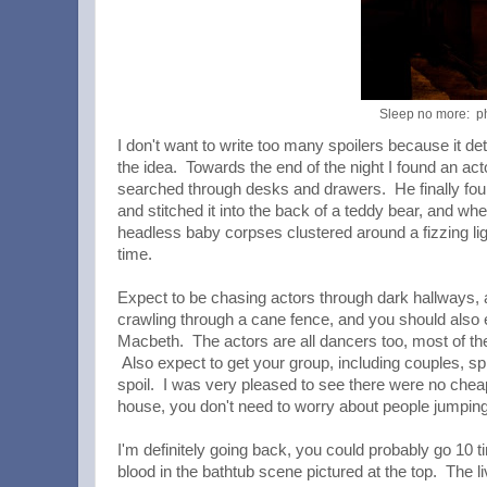
Sleep no more: p
I don't want to write too many spoilers because it de
the idea. Towards the end of the night I found an a
searched through desks and drawers. He finally foun
and stitched it into the back of a teddy bear, and wh
headless baby corpses clustered around a fizzing lig
time.
Expect to be chasing actors through dark hallways, a
crawling through a cane fence, and you should also 
Macbeth. The actors are all dancers too, most of the
Also expect to get your group, including couples, sp
spoil. I was very pleased to see there were no cheap
house, you don't need to worry about people jumping ou
I'm definitely going back, you could probably go 10
blood in the bathtub scene pictured at the top. The 