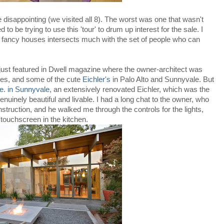
e disappointing (we visited all 8). The worst was one that wasn't
o be trying to use this 'tour' to drum up interest for the sale. I
at fancy houses intersects much with the set of people who can
just featured in Dwell magazine where the owner-architect was
ies, and some of the cute
Eichler's
in Palo Alto and Sunnyvale. But
e. in Sunnyvale
, an extensively renovated Eichler, which was the
uinely beautiful and livable. I had a long chat to the owner, who
nstruction, and he walked me through the controls for the lights,
touchscreen in the kitchen.