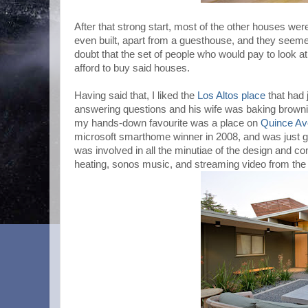
After that strong start, most of the other houses wer
even built, apart from a guesthouse, and they seemed t
doubt that the set of people who would pay to look 
afford to buy said houses.
Having said that, I liked the
Los Altos place
that had 
answering questions and his wife was baking brown
my hands-down favourite was a place on
Quince Av
microsoft smarthome winner in 2008, and was just gen
was involved in all the minutiae of the design and co
heating, sonos music, and streaming video from the 