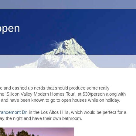
open
ture and cashed up nerds that should produce some really
the 'Silicon Valley Modern Homes Tour', at $30/person along with
 and have been known to go to open houses while on holiday.
rancemont Dr.
in the Los Altos Hills, which would be perfect for a
stay the night and have their own bathroom.