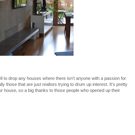
 well to drop any houses where there isn't anyone with a passion for
 those that are just realtors trying to drum up interest. It's pretty
ur house, so a big thanks to those people who opened up their