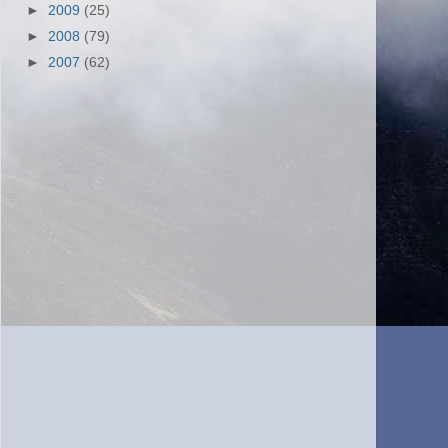
►
2009
(25)
►
2008
(79)
►
2007
(62)