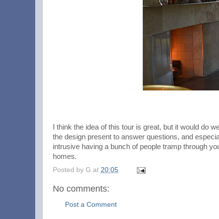
I think the idea of this tour is great, but it would do
the design present to answer questions, and especially
intrusive having a bunch of people tramp through yo
homes.
Posted by
G
at
20:05
No comments:
Post a Comment