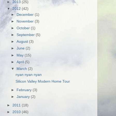
►
2013
(25)
▼
2012
(42)
►
December
(1)
►
November
(3)
►
October
(1)
►
September
(5)
►
August
(3)
►
June
(2)
►
May
(15)
►
April
(5)
▼
March
(2)
nyan nyan nyan
Silicon Valley Modern Home Tour
►
February
(3)
►
January
(2)
►
2011
(18)
►
2010
(46)