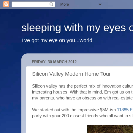
sleeping with my eyes 
I've got my eye on you...world
FRIDAY, 30 MARCH 2012
Silicon Valley Modern Home Tour
Silicon valley has the perfect mix of innovation cul
interesting houses. With that in mind, Em got us on 
my parents, who have an obsession with real-estate
We started out with the impressive $5M-ish
11885 F
party with your 200 closest friends who all want to 