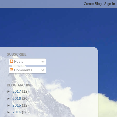
SUBSCRIBE
Posts
Comments
BLOG ARCHIVE
►
2017
(12)
►
2016
(20)
►
2015
(12)
►
2014
(38)