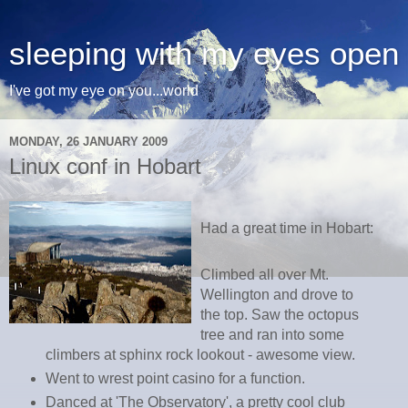
sleeping with my eyes open
I've got my eye on you...world
MONDAY, 26 JANUARY 2009
Linux conf in Hobart
Had a great time in Hobart:
Climbed all over Mt.
Wellington and drove to
the top. Saw the octopus
tree and ran into some
climbers at sphinx rock lookout - awesome view.
Went to wrest point casino for a function.
Danced at 'The Observatory', a pretty cool club