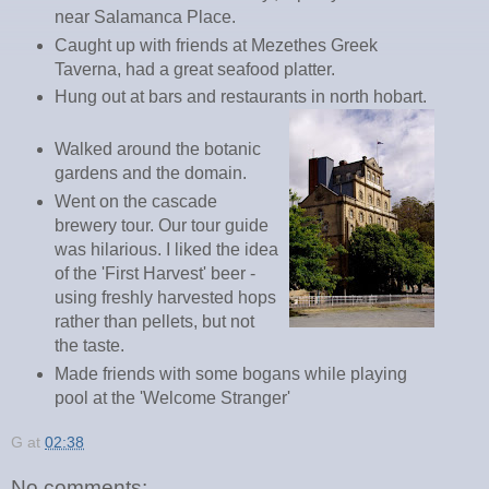
near Salamanca Place.
Caught up with friends at Mezethes Greek
Taverna, had a great seafood platter.
Hung out at bars and restaurants in north hobart.
Walked around the botanic
gardens and the domain.
Went on the cascade
brewery tour. Our tour guide
was hilarious. I liked the idea
of the 'First Harvest' beer -
using freshly harvested hops
rather than pellets, but not
the taste.
Made friends with some bogans while playing
pool at the 'Welcome Stranger'
G
at
02:38
No comments: